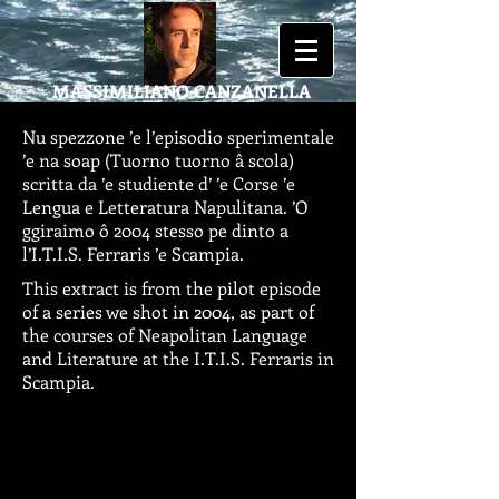
MASSIMILIANO
CANZANELLA
Nu spezzone ’e l’episodio sperimentale
’e na soap (Tuorno tuorno â scola)
scritta da ’e studiente d’ ’e Corse ’e
Lengua e Letteratura Napulitana. ’O
ggiraimo ô 2004 stesso pe dinto a
l’I.T.I.S. Ferraris ’e Scampia.
This extract is from the pilot episode
of a series we shot in 2004, as part of
the courses of Neapolitan Language
and Literature at the I.T.I.S. Ferraris in
Scampia.